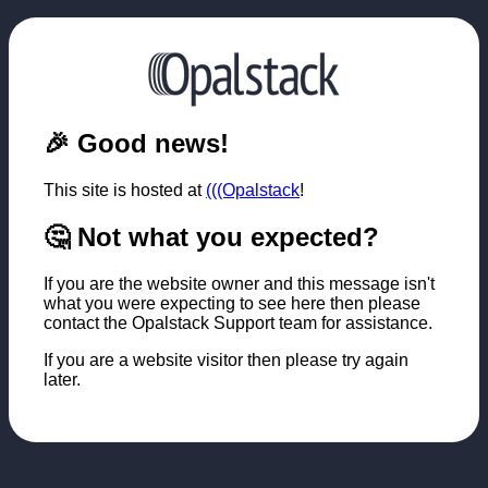
🎉 Good news!
This site is hosted at
(((Opalstack
!
🤔 Not what you expected?
If you are the website owner and this message isn't
what you were expecting to see here then please
contact the Opalstack Support team for assistance.
If you are a website visitor then please try again
later.